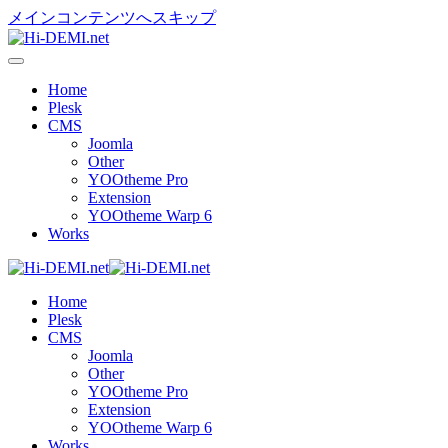
メインコンテンツへスキップ
Home
Plesk
CMS
Joomla
Other
YOOtheme Pro
Extension
YOOtheme Warp 6
Works
Home
Plesk
CMS
Joomla
Other
YOOtheme Pro
Extension
YOOtheme Warp 6
Works