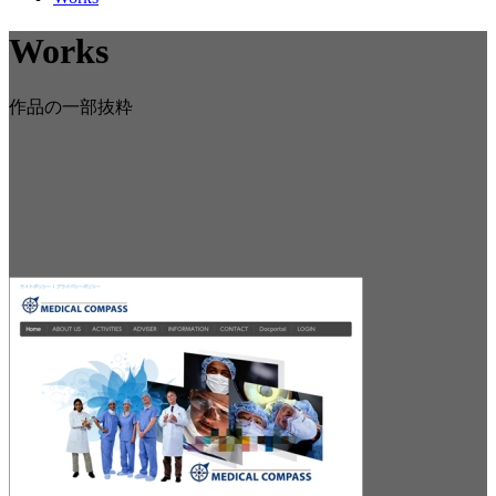
Works
作品の一部抜粋